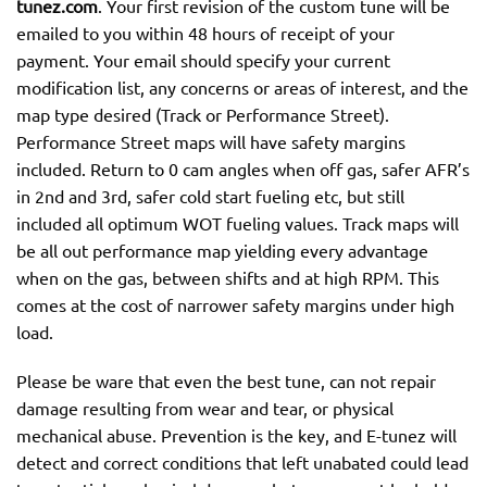
tunez.com
. Your first revision of the custom tune will be
emailed to you within 48 hours of receipt of your
payment. Your email should specify your current
modification list, any concerns or areas of interest, and the
map type desired (Track or Performance Street).
Performance Street maps will have safety margins
included. Return to 0 cam angles when off gas, safer AFR’s
in 2nd and 3rd, safer cold start fueling etc, but still
included all optimum WOT fueling values. Track maps will
be all out performance map yielding every advantage
when on the gas, between shifts and at high RPM. This
comes at the cost of narrower safety margins under high
load.
Please be ware that even the best tune, can not repair
damage resulting from wear and tear, or physical
mechanical abuse. Prevention is the key, and E-tunez will
detect and correct conditions that left unabated could lead