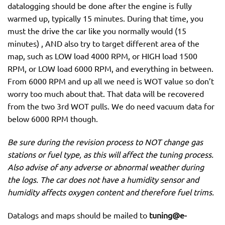
datalogging should be done after the engine is fully
warmed up, typically 15 minutes. During that time, you
must the drive the car like you normally would (15
minutes) , AND also try to target different area of the
map, such as LOW load 4000 RPM, or HIGH load 1500
RPM, or LOW load 6000 RPM, and everything in between.
From 6000 RPM and up all we need is WOT value so don’t
worry too much about that. That data will be recovered
from the two 3rd WOT pulls. We do need vacuum data for
below 6000 RPM though.
Be sure during the revision process to NOT change gas
stations or fuel type, as this will affect the tuning process.
Also advise of any adverse or abnormal weather during
the logs. The car does not have a humidity sensor and
humidity affects oxygen content and therefore fuel trims.
Datalogs and maps should be mailed to
tuning@e-