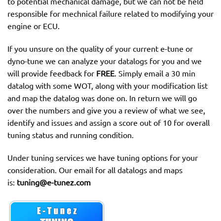
to potential mechanical damage, but we can not be held
responsible for mechnical failure related to modifying your
engine or ECU.
If you unsure on the quality of your current e-tune or
dyno-tune we can analyze your datalogs for you and we
will provide feedback for
FREE
. Simply email a 30 min
datalog with some WOT, along with your modification list
and map the datalog was done on. In return we will go
over the numbers and give you a review of what we see,
identify and issues and assign a score out of 10 for overall
tuning status and running condition.
Under tuning services we have tuning options for your
consideration. Our email for all datalogs and maps
is:
tuning@e-tunez.com