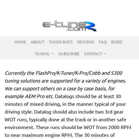
Skip
to
content
HOME
ABOUT
TUNER BIO’S
REVIEWS
FAQ
RIDEZ
TUNING
SUBSCRIBE
CONTACT
Currently the FlashPro/K-Tuner/K-Pro/Cobb and S300
tuning solutions are supported for a variety of engines.
We can support others on a case by case basis, for
example AEM Pro etc.
Datalogs should be at least 30
minutes of mixed driving, in the manner typical of your
driving style. Datalog should also include two 3rd gear
WOT runs, typically done at the track or in another safe
environment. These runs should be WOT from 2000 RPM
to near maximum engine RPM. The 30 minutes of