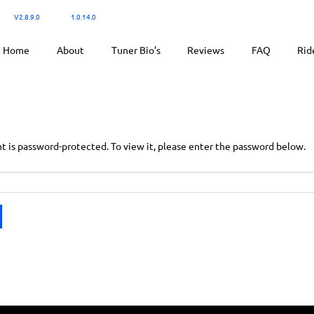
300:
V2.8.9.0
/ Ktuner:
1.0.14.0
for tuning.
Home
About
Tuner Bio’s
Reviews
FAQ
Rid
t is password-protected. To view it, please enter the password below.