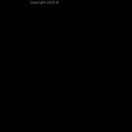
Copyright 2026 ©