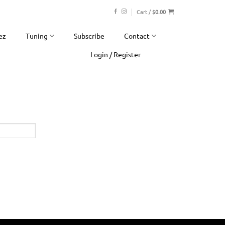
Cart /
$
0.00
ez
Tuning
Subscribe
Contact
Login / Register