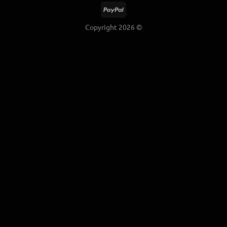
Copyright 2026 ©