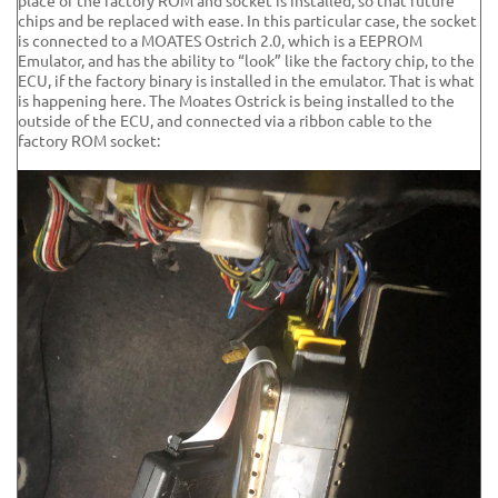
place of the factory ROM and socket is installed, so that future
chips and be replaced with ease. In this particular case, the socket
is connected to a MOATES Ostrich 2.0, which is a EEPROM
Emulator, and has the ability to “look” like the factory chip, to the
ECU, if the factory binary is installed in the emulator. That is what
is happening here. The Moates Ostrick is being installed to the
outside of the ECU, and connected via a ribbon cable to the
factory ROM socket: