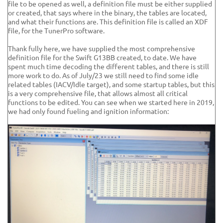
file to be opened as well, a definition file must be either supplied
or created, that says where in the binary, the tables are located,
and what their functions are. This definition file is called an XDF
file, for the TunerPro software.
Thank fully here, we have supplied the most comprehensive
definition file for the Swift G13BB created, to date. We have
spent much time decoding the different tables, and there is still
more work to do. As of July/23 we still need to find some idle
related tables (IACV/Idle target), and some startup tables, but this
is a very comprehensive file, that allows almost all critical
functions to be edited. You can see when we started here in 2019,
we had only found fueling and ignition information: