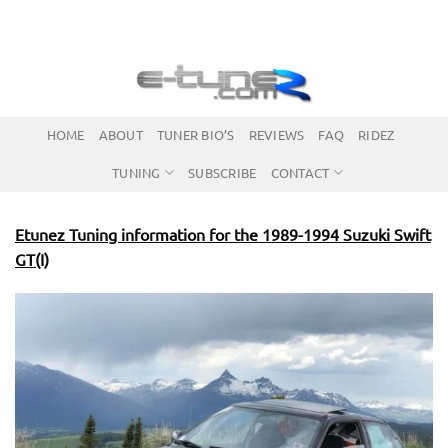
Skip
to
content
HOME
ABOUT
TUNER BIO’S
REVIEWS
FAQ
RIDEZ
TUNING
SUBSCRIBE
CONTACT
Etunez Tuning information for the 1989-1994 Suzuki Swift
GT(I)