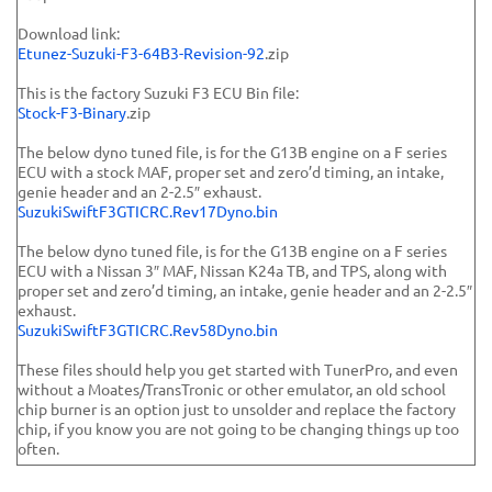
Download link:
Etunez-Suzuki-F3-64B3-Revision-92
.zip
This is the factory Suzuki F3 ECU Bin file:
Stock-F3-Binary
.zip
The below dyno tuned file, is for the G13B engine on a F series
ECU with a stock MAF, proper set and zero’d timing, an intake,
genie header and an 2-2.5″ exhaust.
SuzukiSwiftF3GTICRC.Rev17Dyno.bin
The below dyno tuned file, is for the G13B engine on a F series
ECU with a Nissan 3″ MAF, Nissan K24a TB, and TPS, along with
proper set and zero’d timing, an intake, genie header and an 2-2.5″
exhaust.
SuzukiSwiftF3GTICRC.Rev58Dyno.bin
These files should help you get started with TunerPro, and even
without a Moates/TransTronic or other emulator, an old school
chip burner is an option just to unsolder and replace the factory
chip, if you know you are not going to be changing things up too
often.