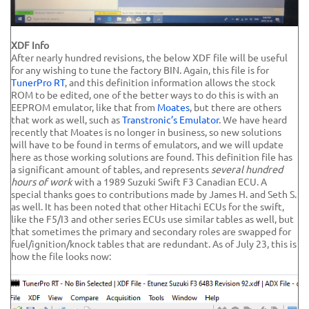
XDF Info
After nearly hundred revisions, the below XDF file will be useful
for any wishing to tune the factory BIN. Again, this file is for
TunerPro RT
, and this definition information allows the stock
ROM to be edited, one of the better ways to do this is with an
EEPROM emulator, like that from
Moates
, but there are others
that work as well, such as
Transtronic’s Emulator
. We have heard
recently that Moates is no longer in business, so new solutions
will have to be found in terms of emulators, and we will update
here as those working solutions are found. This definition file has
a significant amount of tables, and represents
several hundred
hours of work
with a 1989 Suzuki Swift F3 Canadian ECU. A
special thanks goes to contributions made by James H. and Seth S.
as well. It has been noted that other Hitachi ECUs for the swift,
like the F5/I3 and other series ECUs use similar tables as well, but
that sometimes the primary and secondary roles are swapped for
fuel/ignition/knock tables that are redundant. As of July 23, this is
how the file looks now: