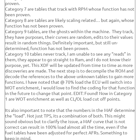
proven.
Category 7 are tables that track with RPM whose function has not
been proven.
Category 8 are tables are likely scaling related… but again, whose
function has not been proven.
Category 9 tables, are the ghosts within the machine. They track,
they have purposes, their curves are random, edits to their values
result in random things. Definitely important, but still un-
determined, function has not been proven.
Category 10 tables never track, I am unable to see any “reads” in
them, they appear to go straight to Ram, and I do not know their
purpose, yet. This XDF will be updated from time to time as more
discoveries are made. The next step is to decompile the ROM and
decode the references to the above unknown tables to gain more
functions. I have noted that @ 70% load the ECU will switch into
WOT enrichment, I would love to find the coding for that function
in the future to change that point. EDIT: Found! Now in Category
1 are WOT enrichment as well as CL/OL load cut off points.
Its also important to note that the numbers in the MAF determine
the “load”. Not just TPS, its a combination of both. This might
sound obvious but to clarify the issue, a MAF curve that is not
correct can result in 100% load almost all the time, even if the
fuel tables have been adjusted for perfect AFRs. Something to
keep in mind.