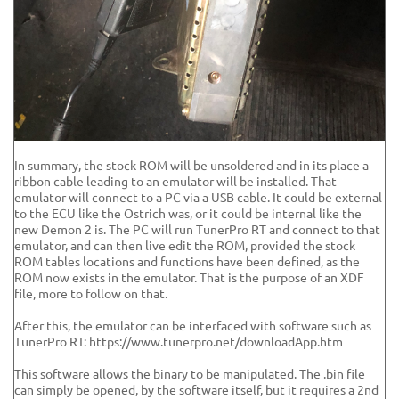
In summary, the stock ROM will be unsoldered and in its place a
ribbon cable leading to an emulator will be installed. That
emulator will connect to a PC via a USB cable. It could be external
to the ECU like the Ostrich was, or it could be internal like the
new Demon 2 is. The PC will run TunerPro RT and connect to that
emulator, and can then live edit the ROM, provided the stock
ROM tables locations and functions have been defined, as the
ROM now exists in the emulator. That is the purpose of an XDF
file, more to follow on that.
After this, the emulator can be interfaced with software such as
TunerPro RT: https://www.tunerpro.net/downloadApp.htm
This software allows the binary to be manipulated. The .bin file
can simply be opened, by the software itself, but it requires a 2nd