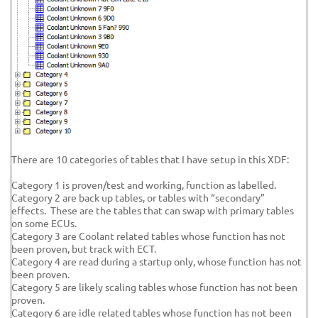
There are 10 categories of tables that I have setup in this XDF:
Category 1 is proven/test and working, function as labelled.
Category 2 are back up tables, or tables with “secondary”
effects. These are the tables that can swap with primary tables
on some ECUs.
Category 3 are Coolant related tables whose function has not
been proven, but track with ECT.
Category 4 are read during a startup only, whose function has not
been proven.
Category 5 are likely scaling tables whose function has not been
proven.
Category 6 are idle related tables whose function has not been