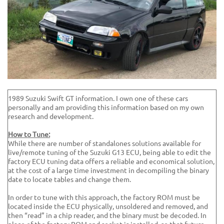
1989 Suzuki Swift GT information. I own one of these cars
personally and am providing this information based on my own
research and development.
How to Tune:
While there are number of standalones solutions available for
live/remote tuning of the Suzuki G13 ECU, being able to edit the
factory ECU tuning data offers a reliable and economical solution,
at the cost of a large time investment in decompiling the binary
date to locate tables and change them.
In order to tune with this approach, the factory ROM must be
located inside the ECU physically, unsoldered and removed, and
then “read” in a chip reader, and the binary must be decoded. In