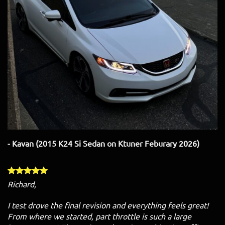
- Kavan (2015 K24 Si Sedan on Ktuner Feburary 2026)
Richard,
I test drove the final revision and everything feels great!
From where we started, part throttle is such a large