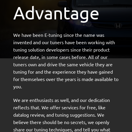
Advantage
We have been E-tuning since the name was
invented and our tuners have been working with
tuning solution developers since their product
release date, in some cases before. All of our
tuners own and drive the same vehicle they are
tuning for and the experience they have gained
for themselves over the years is made available to
you.
We are enthusiasts as well, and our dedication
reflects that. We offer services for free, like
datalog review, and tuning suggestions. We
believe there should be no secrets, we openly
share our tuning techniques, and tell you what