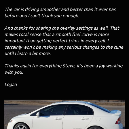
The car is driving smoother and better than it ever has
before and I can’t thank you enough.
And thanks for sharing the overlay settings as well. That
makes total sense that a smooth fuel curve is more
important than getting perfect trims in every cell. I
certainly won’t be making any serious changes to the tune
until I learn a bit more.
Thanks again for everything Steve, it’s been a joy working
with you.
Logan