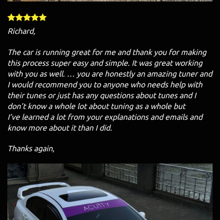
Richard,
The car is running great for me and thank you for making
this process super easy and simple. It was great working
with you as well. … you are honestly an amazing tuner and
I would recommend you to anyone who needs help with
their tunes or just has any questions about tunes and I
don’t know a whole lot about tuning as a whole but
I’ve learned a lot from your explanations and emails and
know more about it than I did.
Thanks again,