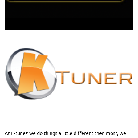
At E-tunez we do things a little different then most, we