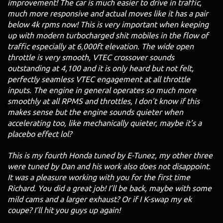
improvement! The car is much easier to drive in traffic,
much more responsive and actual moves like it has a pair
below 4k rpms now! This is very important when keeping
up with modern turbocharged shit mobiles in the flow of
traffic especially at 6,000ft elevation. The wide open
throttle is very smooth, VTEC crossover sounds
outstanding at 4,100 and it is only heard but not felt,
perfectly seamless VTEC engagement at all throttle
inputs. The engine in general operates so much more
smoothly at all RPMS and throttles, I don’t know if this
makes sense but the engine sounds quieter when
accelerating too, like mechanically quieter, maybe it’s a
placebo effect lol?
This is my fourth Honda tuned by E-Tunez, my other three
were tuned by Dan and his work also does not disappoint.
It was a pleasure working with you for the first time
Richard. You did a great job! I’ll be back, maybe with some
mild cams and a larger exhaust? Or if I K-swap my ek
coupe? I’ll hit you guys up again!