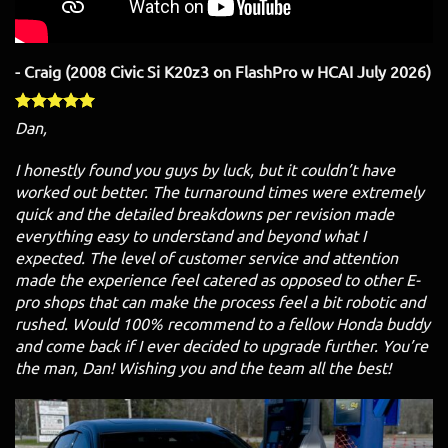
- Craig (2008 Civic Si K20z3 on FlashPro w HCAI July 2026)
Dan,
I honestly found you guys by luck, but it couldn’t have
worked out better. The turnaround times were extremely
quick and the detailed breakdowns per revision made
everything easy to understand and beyond what I
expected. The level of customer service and attention
made the experience feel catered as opposed to other E-
pro shops that can make the process feel a bit robotic and
rushed. Would 100% recommend to a fellow Honda buddy
and come back if I ever decided to upgrade further. You’re
the man, Dan! Wishing you and the team all the best!