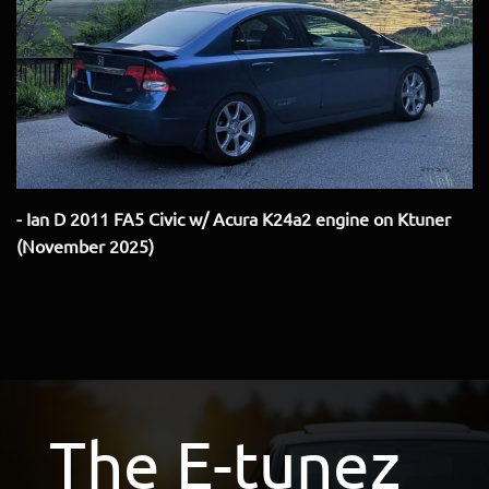
- Ian D 2011 FA5 Civic w/ Acura K24a2 engine on Ktuner
(November 2025)
The E-tunez