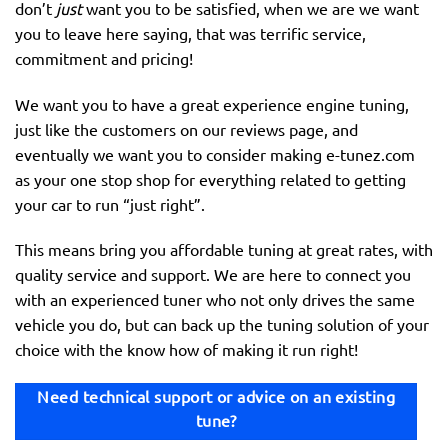
don’t
just
want you to be satisfied, when we are we want
you to leave here saying, that was terrific service,
commitment and pricing!
We want you to have a great experience engine tuning,
just like the customers on our reviews page, and
eventually we want you to consider making e-tunez.com
as your one stop shop for everything related to getting
your car to run “just right”.
This means bring you affordable tuning at great rates, with
quality service and support. We are here to connect you
with an experienced tuner who not only drives the same
vehicle you do, but can back up the tuning solution of your
choice with the know how of making it run right!
Need technical support or advice on an existing
tune?