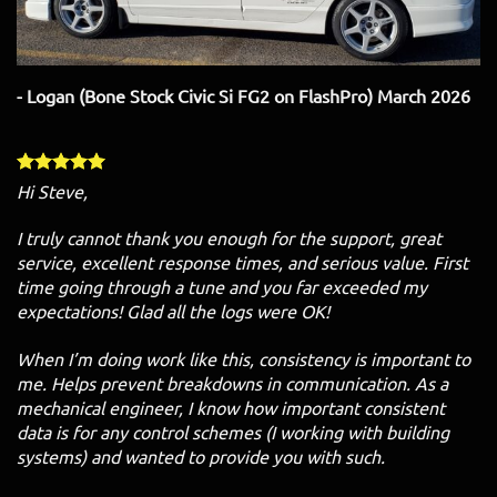
- Logan (Bone Stock Civic Si FG2 on FlashPro) March 2026
Hi Steve,
I truly cannot thank you enough for the support, great
service, excellent response times, and serious value. First
time going through a tune and you far exceeded my
expectations! Glad all the logs were OK!
When I’m doing work like this, consistency is important to
me. Helps prevent breakdowns in communication. As a
mechanical engineer, I know how important consistent
data is for any control schemes (I working with building
systems) and wanted to provide you with such.