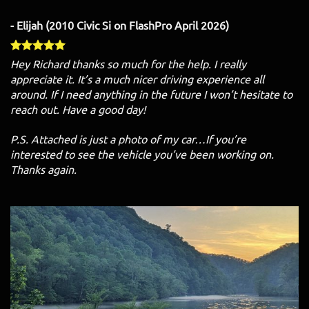
- Elijah (2010 Civic Si on FlashPro April 2026)
Hey Richard thanks so much for the help. I really
appreciate it. It’s a much nicer driving experience all
around. If I need anything in the future I won’t hesitate to
reach out. Have a good day!
P.S. Attached is just a photo of my car…If you’re
interested to see the vehicle you’ve been working on.
Thanks again.