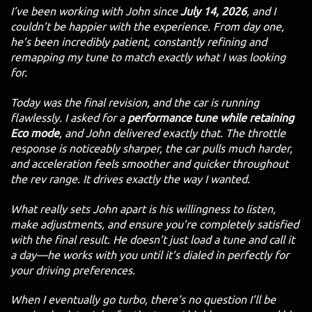
I’ve been working with John since
July 14, 2026
, and I
couldn’t be happier with the experience. From day one,
he’s been incredibly patient, constantly refining and
remapping my tune to match exactly what I was looking
for.
Today was the final revision, and the car is running
flawlessly. I asked for a
performance tune while retaining
Eco mode
, and John delivered exactly that. The throttle
response is noticeably sharper, the car pulls much harder,
and acceleration feels smoother and quicker throughout
the rev range. It drives exactly the way I wanted.
What really sets John apart is his willingness to listen,
make adjustments, and ensure you’re completely satisfied
with the final result. He doesn’t just load a tune and call it
a day—he works with you until it’s dialed in perfectly for
your driving preferences.
When I eventually go turbo, there’s no question I’ll be