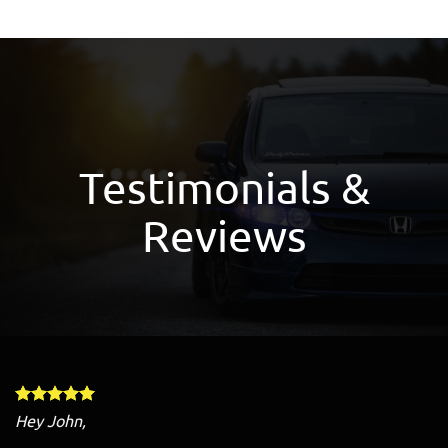
Testimonials &
Reviews
Hey John,