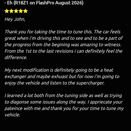
- Eh (R18Z1 on FlashPro August 2026)
Hey John,
Thank you for taking the time to tune this. The car feels
great when i’m driving this and to see and to be a part of
the progress from the begining was amazing to witness.
From the 1st to the last revisions i can definitely feel the
difference.
My next modification is definitely going to be a heat
exchanger and maybe exhuast but for now i’m going to
enjoy the vehicle and listen to the supercharger.
I learned a lot both from the tuning side as well as trying
to diagonse some issues along the way. I appriecate your
pateince with me and thank you for your time to tune my
vehicle.