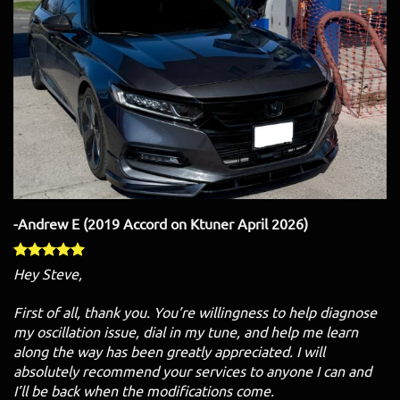
-Andrew E (2019 Accord on Ktuner April 2026)
Hey Steve,
First of all, thank you. You’re willingness to help diagnose
my oscillation issue, dial in my tune, and help me learn
along the way has been greatly appreciated. I will
absolutely recommend your services to anyone I can and
I’ll be back when the modifications come.