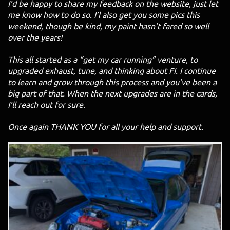
I’d be happy to share my feedback on the website, just let
me know how to do so. I’l also get you some pics this
weekend, though be kind, my paint hasn’t fared so well
over the years!
This all started as a “get my car running” venture, to
upgraded exhaust, tune, and thinking about FI. I continue
to learn and grow through this process and you’ve been a
big part of that. When the next upgrades are in the cards,
I’ll reach out for sure.
Once again THANK YOU for all your help and support.