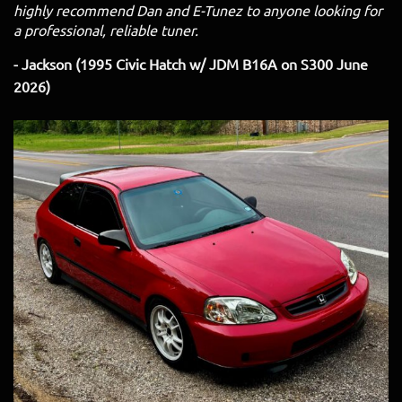
highly recommend Dan and E-Tunez to anyone looking for
a professional, reliable tuner.
- Jackson (1995 Civic Hatch w/ JDM B16A on S300 June
2026)