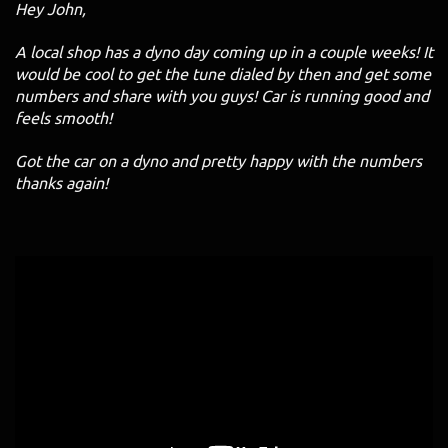
Hey John,
A local shop has a dyno day coming up in a couple weeks! It
would be cool to get the tune dialed by then and get some
numbers and share with you guys! Car is running good and
feels smooth!
Got the car on a dyno and pretty happy with the numbers
thanks again!