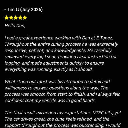
- Tim G (July 2026)
Hello Dan,
I had a great experience working with Dan at E-Tunez.
Throughout the entire tuning process he was extremely
responsive, patient, and knowledgeable. He carefully
reviewed every log I sent, provided clear instruction for
logging, and made adjustments quickly to ensure
everything was running exactly as it should.
What stood out most was his attention to detail and
willingness to answer questions along the way. The
process was smooth from start to finish, and I always felt
confident that my vehicle was in good hands.
The final result exceeded my expectations. VTEC hits, yo!
The car drives great, the tune feels refined, and the
support throughout the process was outstanding. I would