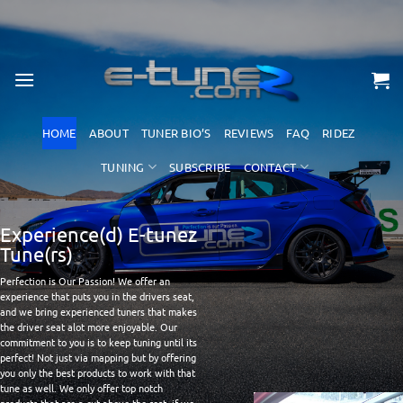
Skip
to
content
HOME
ABOUT
TUNER BIO’S
REVIEWS
FAQ
RIDEZ
TUNING
SUBSCRIBE
CONTACT
Experience(d) E-tunez
Tune(rs)
Perfection is Our Passion! We offer an
experience that puts you in the drivers seat,
and we bring experienced tuners that makes
the driver seat alot more enjoyable. Our
commitment to you is to keep tuning until its
perfect! Not just via mapping but by offering
you only the best products to work with that
tune as well. We only offer top notch