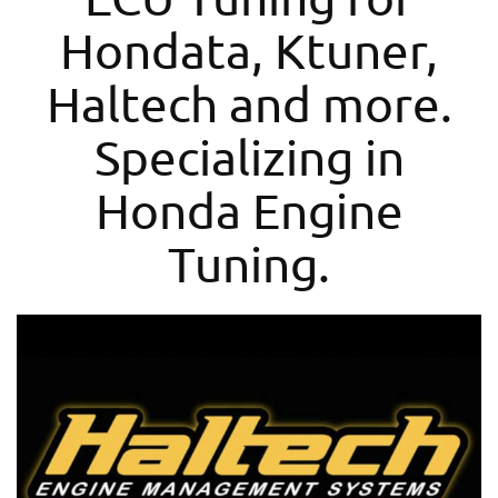
Hondata, Ktuner,
Haltech and more.
Specializing in
Honda Engine
Tuning.