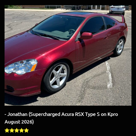
- Jonathan (Supercharged Acura RSX Type S on Kpro
August 2026)