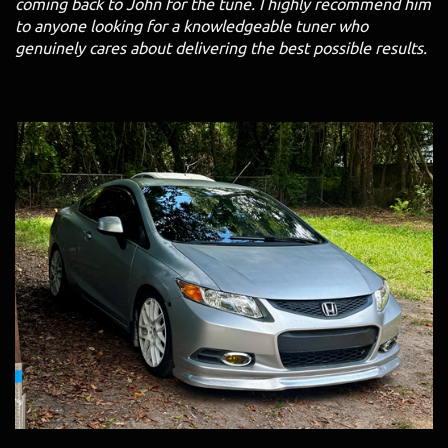
coming back to John for the tune. I highly recommend him
to anyone looking for a knowledgeable tuner who
genuinely cares about delivering the best possible results.