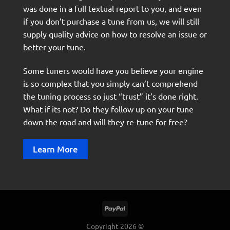
was done in a full textual report to you, and even
if you don’t purchase a tune from us, we will still
supply quality advice on how to resolve an issue or
better your tune.
Some tuners would have you believe your engine
is so complex that you simply can’t comprehend
the tuning process so just “trust” it’s done right.
What if its not? Do they follow up on your tune
down the road and will they re-tune for free?
Learn More
Copyright 2026 ©