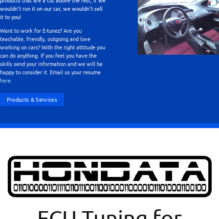
products that are a cut above the rest, if we
wouldn’t run it on our car, we wouldn’t sell
it to you!
Want to work for E-tunez? Are you
teachable, friendly, outgoing and love
working on cars? With the right attitude you
can do anything. If you feel you have the
skills send your information and we will be
happy to consider it. Email us your resume
here.
Products & Services
ECU Tuning for