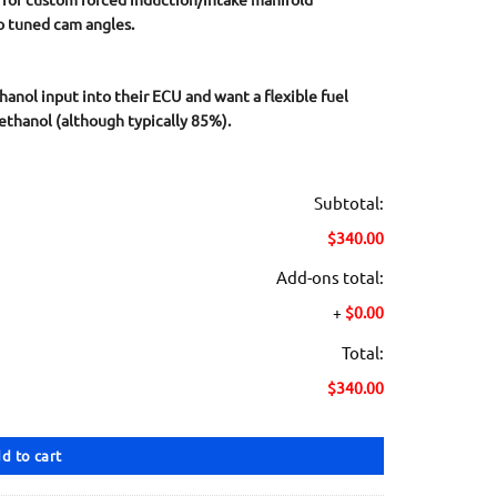
o tuned cam angles.
hanol input into their ECU and want a flexible fuel
ethanol (although typically 85%).
Subtotal:
$340.00
Add-ons total:
+
$0.00
Total:
$340.00
d to cart