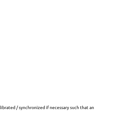
librated / synchronized if necessary such that an