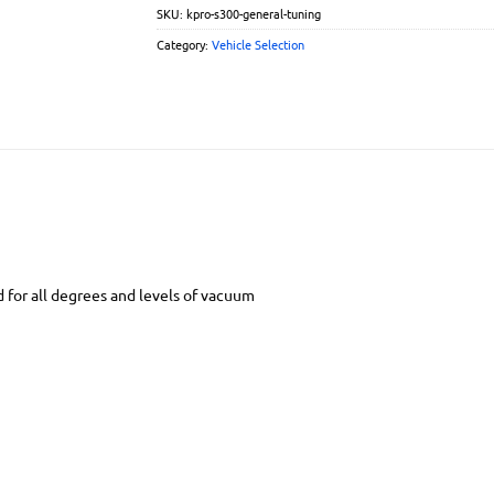
SKU:
kpro-s300-general-tuning
Category:
Vehicle Selection
d for all degrees and levels of vacuum