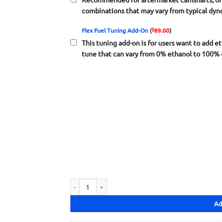
combinations that may vary from typical dyn
$
Flex Fuel Tuning Add-On
(
89.00
)
This tuning add-on is for users want to add et
tune that can vary from 0% ethanol to 100% 
S300 General Tuning F/B/D/H Series quantity
Ad