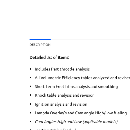
DESCRIPTION
Detailed list of items:
Includes Part throttle analysis
All Volumetric Efficiency tables analyzed and revise
Short Term Fuel Trims analysis and smoothing
Knock table analysis and revision
Ignition analysis and revision
Lambda Overlay’s and Cam angle High/Low fueling
Cam Angles High and Low (applicable models)