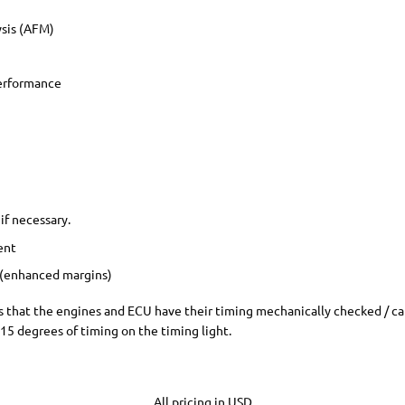
ysis (AFM)
Performance
if necessary.
ent
 (enhanced margins)
nes that the engines and ECU have their timing mechanically checked / ca
 15 degrees of timing on the timing light.
All pricing in USD