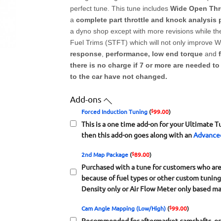
perfect tune. This tune includes
Wide Open Thro
a
complete part throttle and knock analysis
a dyno shop except with more revisions while the
Fuel Trims (STFT) which will not only improve WO
response
,
performance, low end torque
and
there is no charge if 7 or more are needed t
to the car have not changed.
Add-ons
$
Forced Induction Tuning
(
99.00
)
This is a one time add-on for your Ultimate T
then this add-on goes along with an
Advance
$
2nd Map Package
(
89.00
)
Purchased with a tune for customers who are l
because of fuel types or other custom tunin
Density only or Air Flow Meter only based ma
$
Cam Angle Mapping (Low/High)
(
99.00
)
Recommended for aftermarket camshafts, or 