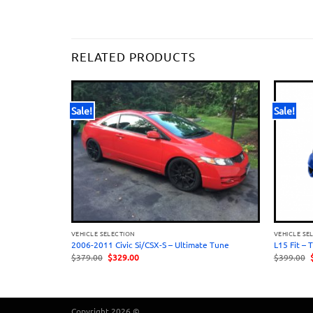
RELATED PRODUCTS
Sale!
Sale!
VEHICLE SELECTION
VEHICLE SE
e
2006-2011 Civic Si/CSX-S – Ultimate Tune
L15 Fit – 
Original
Current
O
$
379.00
$
329.00
$
399.00
price
price
was:
is:
$379.00.
$329.00.
Copyright 2026 ©