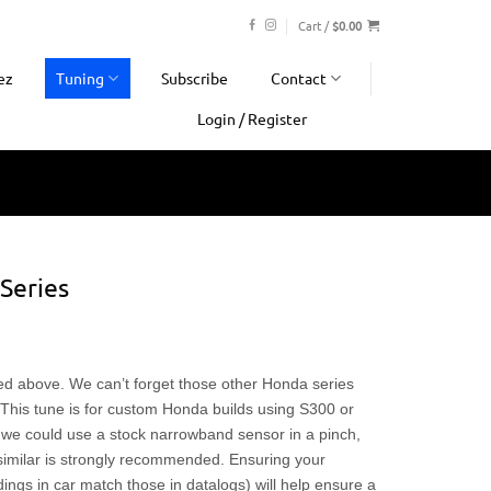
Cart /
$
0.00
ez
Tuning
Subscribe
Contact
Login / Register
Series
ted above. We can’t forget those other Honda series
his tune is for custom Honda builds using S300 or
 we could use a stock narrowband sensor in a pinch,
imilar is strongly recommended. Ensuring your
dings in car match those in datalogs) will help ensure a