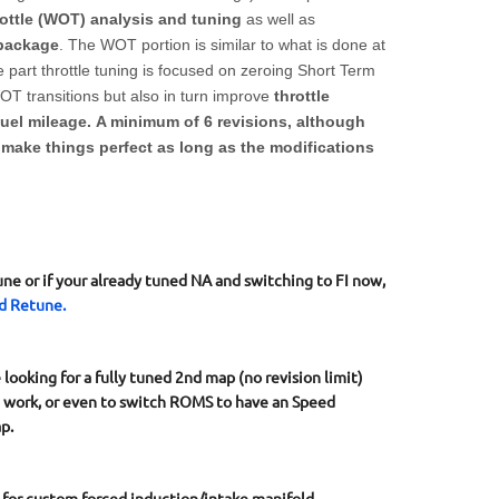
ttle (WOT) analysis and tuning
as well as
 package
. The WOT portion is similar to what is done at
 part throttle tuning is focused on zeroing Short Term
T transitions but also in turn improve
throttle
fuel mileage. A minimum of 6 revisions, although
o make things perfect as long as the modifications
une or if your already tuned NA and switching to FI now,
d Retune.
ooking for a fully tuned 2nd map (no revision limit)
g work, or even to switch ROMS to have an Speed
p.
for custom forced induction/intake manifold