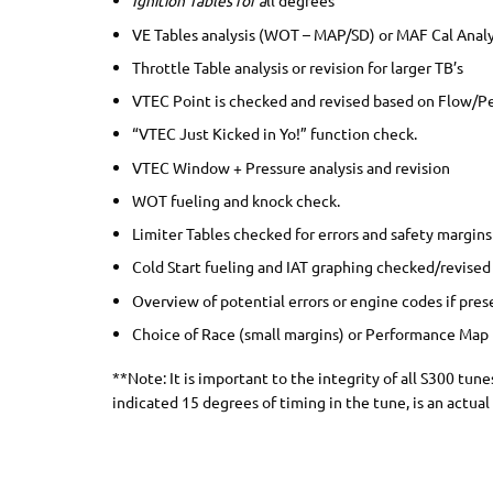
Ignition Tables for a
ll degrees
VE Tables analysis (WOT – MAP/SD) or MAF Cal Anal
Throttle Table analysis or revision for larger TB’s
VTEC Point is checked and revised based on Flow/
“VTEC Just Kicked in Yo!” function check.
VTEC Window + Pressure analysis and revision
WOT fueling and knock check.
Limiter Tables checked for errors and safety margins
Cold Start fueling and IAT graphing checked/revised 
Overview of potential errors or engine codes if pres
Choice of Race (small margins) or Performance Map
**Note: It is important to the integrity of all S300 tu
indicated 15 degrees of timing in the tune, is an actual