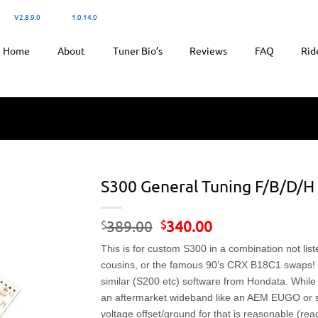
300:
V2.8.9.0
/ Ktuner:
1.0.14.0
for tuning.
Home
About
Tuner Bio’s
Reviews
FAQ
Rid
S300 General Tuning F/B/D/H 
Original
Current
389.00
340.00
$
$
price
price
This is for custom S300 in a combination not lis
was:
is:
$389.00.
$340.00.
cousins, or the famous 90’s CRX B18C1 swaps! T
similar (S200 etc) software from Hondata. While
an aftermarket wideband like an AEM EUGO or s
voltage offset/ground for that is reasonable (rea