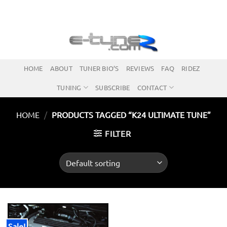
Skip
to
content
HOME
ABOUT
TUNER BIO’S
REVIEWS
FAQ
RIDEZ
TUNING
SUBSCRIBE
CONTACT
HOME
/
PRODUCTS TAGGED “K24 ULTIMATE TUNE”
FILTER
Sale!