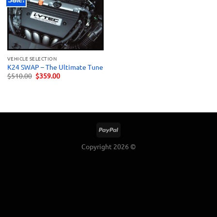
VEHICLE SELECTION
K24 SWAP – The Ultimate Tune
Original
Current
$
510.00
$
359.00
price
price
was:
is:
$510.00.
$359.00.
Copyright 2026 ©