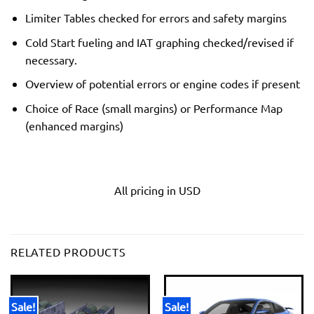
Limiter Tables checked for errors and safety margins
Cold Start fueling and IAT graphing checked/revised if
necessary.
Overview of potential errors or engine codes if present
Choice of Race (small margins) or Performance Map
(enhanced margins)
All pricing in USD
RELATED PRODUCTS
Sale!
Sale!