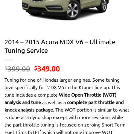
2014 – 2015 Acura MDX V6 – Ultimate
Tuning Service
Original
Current
399.00
349.00
$
$
price
price
Tuning for one of Hondas larger engines. Some tuning
was:
is:
love specifically for MDX V6 in the Ktuner line up. This
$399.00.
$349.00.
tune includes a complete
Wide Open Throttle (WOT)
analysis and tune
as well as a
complete part throttle and
knock analysis package
. The WOT portion is similar to what
is done at a dyno shop except with more revisions while
the part throttle tuning is focused on zeroing Short Term
Fuel Trims (STFT) which will not only improve WOT