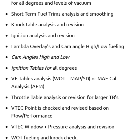
for all degrees and levels of vacuum
Short Term Fuel Trims analysis and smoothing
Knock table analysis and revision
Ignition analysis and revision
Lambda Overlay’s and Cam angle High/Low fueling
Cam Angles High and Low
Ignition Tables for a
ll degrees
VE Tables analysis (WOT – MAP/SD) or MAF Cal
Analysis (AFM)
Throttle Table analysis or revision for larger TB’s
VTEC Point is checked and revised based on
Flow/Performance
VTEC Window + Pressure analysis and revision
WOT fueling and knock check.