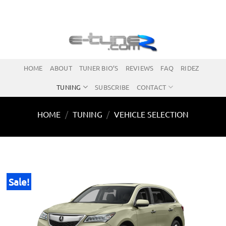
Skip
to
content
HOME
ABOUT
TUNER BIO’S
REVIEWS
FAQ
RIDEZ
TUNING
SUBSCRIBE
CONTACT
HOME
/
TUNING
/
VEHICLE SELECTION
Sale!