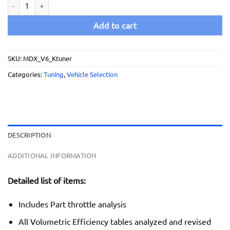
2014 - 2015 Acura MDX V6 - Ultimate Tuning Service quantity
Add to cart
SKU:
MDX_V6_Ktuner
Categories:
Tuning
,
Vehicle Selection
DESCRIPTION
ADDITIONAL INFORMATION
Detailed list of items:
Includes Part throttle analysis
All Volumetric Efficiency tables analyzed and revised