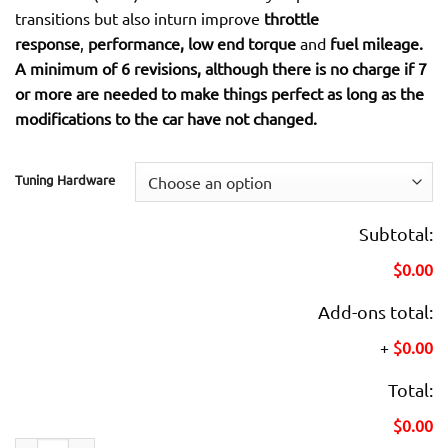
transitions but also inturn improve
throttle
response
,
performance, low end torque
and
fuel mileage.
A minimum of 6 revisions, although there is no charge if 7
or more are needed to make things perfect as long as the
modifications to the car have not changed.
Tuning Hardware
Subtotal:
$0.00
Add-ons total:
+
$0.00
Total:
$0.00