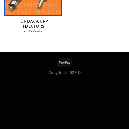
HONDA/ACURA
INJECTORS
2 PRODUCTS
Copyright 2026 ©