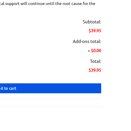
 support will continue until the root cause for the
Subtotal:
$39.95
Add-ons total:
+
$0.00
Total:
$39.95
d to cart