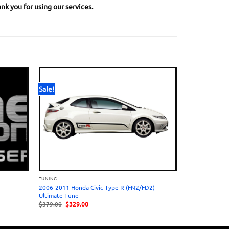
nk you for using our services.
Sale!
TUNING
2006-2011 Honda Civic Type R (FN2/FD2) –
Ultimate Tune
Original
Current
$
379.00
$
329.00
price
price
was:
is:
$379.00.
$329.00.