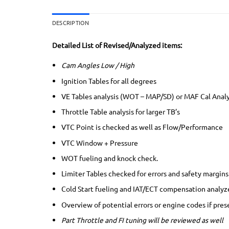
DESCRIPTION
Detailed List of Revised/Analyzed items:
Cam Angles Low / High
Ignition Tables for all degrees
VE Tables analysis (WOT – MAP/SD) or MAF Cal Anal
Throttle Table analysis for larger TB’s
VTC Point is checked as well as Flow/Performance
VTC Window + Pressure
WOT fueling and knock check.
Limiter Tables checked for errors and safety margins
Cold Start fueling and IAT/ECT compensation analyz
Overview of potential errors or engine codes if pres
Part Throttle and FI tuning will be reviewed as well