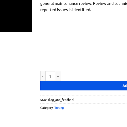
general maintenance review. Review and technical
reported issues is identified.
Diagnostics and Feedback quantity
Ad
SKU:
diag_and_feedback
Category:
Tuning