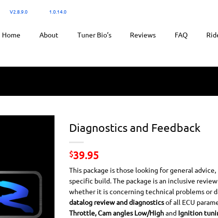
300:
V2.8.9.0
/ Ktuner:
1.0.14.0
for tuning.
Home
About
Tuner Bio’s
Reviews
FAQ
Rid
Diagnostics and Feedback
39.95
$
This package is those looking for general advice,
specific build. The package is an inclusive revie
whether it is concerning technical problems or dat
datalog review and diagnostics
of all ECU parame
Throttle, Cam angles Low/High
and
Ignition tuni