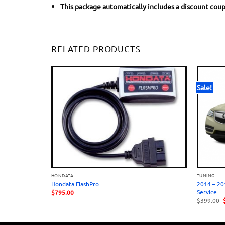
This package automatically includes a discount coupo
RELATED PRODUCTS
Sale!
HONDATA
TUNING
HASSIS ONLY)
Hondata FlashPro
2014 – 20
Service
$
795.00
O
$
399.00